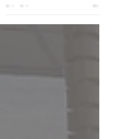
home's wiring needs attention — and what to do
next.