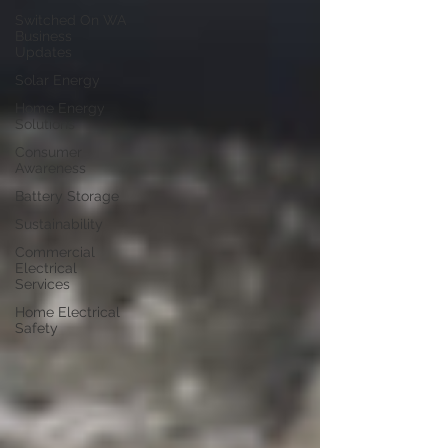
Switched On WA
Business
Updates
Solar Energy
Home Energy
Solutions
Consumer
Awareness
Battery Storage
Sustainability
Commercial
Electrical
Services
Home Electrical
Safety