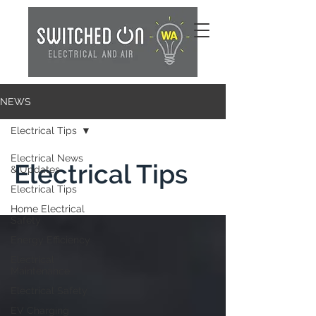
NEWS
Electrical Tips
Electrical News
Electrical Tips
& Updates
Electrical Tips
Home Electrical
Safety
Energy Efficiency
Electrical
Maintenance
Electrical Safety
EV Charging