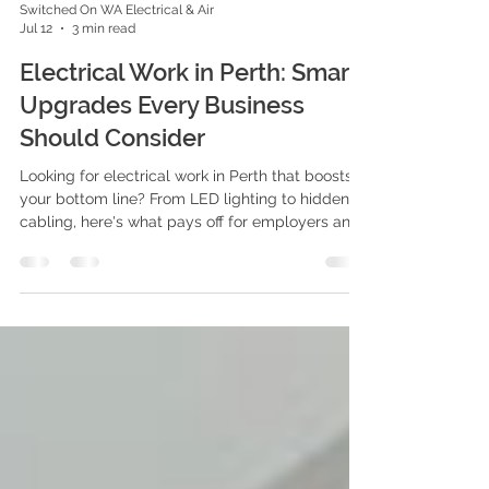
Switched On WA Electrical & Air
Jul 12
3 min read
Electrical Work in Perth: Smart
Upgrades Every Business
Should Consider
Looking for electrical work in Perth that boosts
your bottom line? From LED lighting to hidden
cabling, here's what pays off for employers and
staff alike.