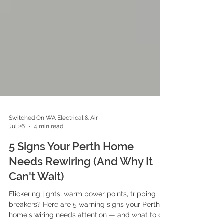
Switched On WA Electrical & Air
Jul 26
4 min read
5 Signs Your Perth Home
Needs Rewiring (And Why It
Can't Wait)
Flickering lights, warm power points, tripping
breakers? Here are 5 warning signs your Perth