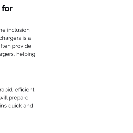
for 
e inclusion 
chargers is a 
ften provide 
argers, helping 
pid, efficient 
will prepare 
ins quick and 