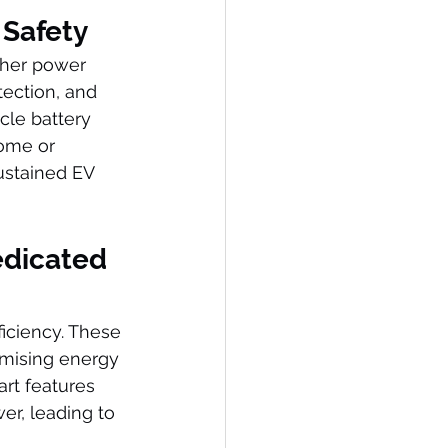
 Safety
gher power 
ection, and 
icle battery 
home or 
sustained EV 
edicated 
iciency. These 
mising energy 
art features 
er, leading to 