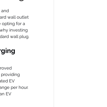
 and 
ard wall outlet 
opting for a 
why investing 
dard wall plug.
rging 
proved 
 providing 
ated EV 
ange per hour. 
an EV 