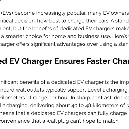
es (EVs) become increasingly popular, many EV owners
itical decision: how best to charge their cars. A stand
nt, but the benefits of dedicated EV chargers make 
 a smarter choice for home and business use. Here’s 
harger offers significant advantages over using a stan
ed EV Charger Ensures Faster Cha
nificant benefits of a dedicated EV charger is the im
ndard wall outlets typically support Level 1 charging,
kilometers of range per hour. In sharp contrast, dedic
 2 charging, delivering about 40 to 48 kilometers of r
 means that a dedicated EV chargers can fully charge 
 convenience that a wall plug can’t hope to match.