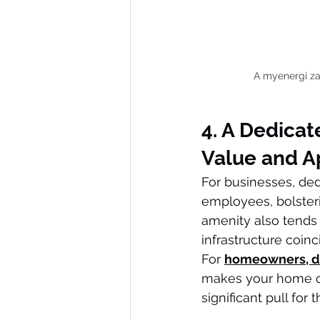
A myenergi zap
4. A Dedicat
Value and A
For businesses, de
employees, bolsteri
amenity also tends 
infrastructure coin
For 
homeowners, d
makes your home ou
significant pull fo