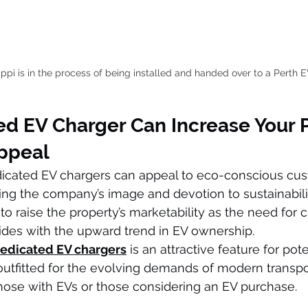
pi is in the process of being installed and handed over to a Perth 
ed EV Charger Can Increase Your 
ppeal
dicated EV chargers can appeal to eco-conscious cu
ng the company’s image and devotion to sustainabilit
to raise the property’s marketability as the need for 
cides with the upward trend in EV ownership.
edicated EV chargers
 is an attractive feature for pote
tfitted for the evolving demands of modern transpo
r those with EVs or those considering an EV purchase.