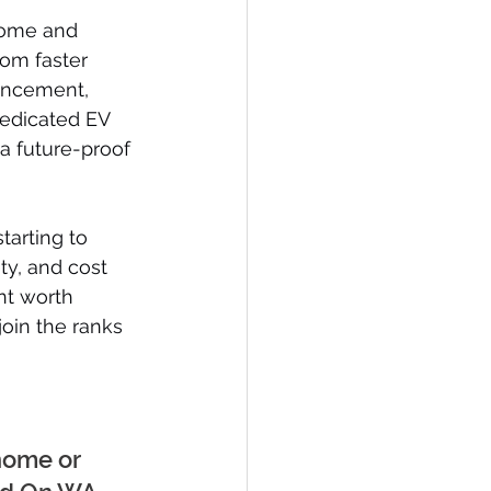
home and 
rom faster 
ancement, 
dedicated EV 
 a future-proof 
tarting to 
ty, and cost 
t worth 
oin the ranks 
home or 