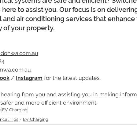
rical systems are safe and efficient? Switc
is here to assist you. Our focus is on deliverin
al and air conditioning services that enhance 
y of your property.
edonwa.com.au
84
onwa.com.au
ook
 / 
Instagram
 for the latest updates.
 hearing from you and assisting you in making inform
a safer and more efficient environment.
s
EV Charging
rical Tips
EV Charging