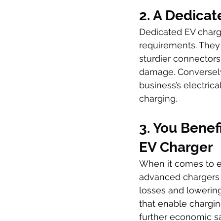
2. A Dedicat
Dedicated EV charge
requirements. They 
sturdier connectors, 
damage. Conversely,
business’s electrical
charging.
3. You Benef
EV Charger
When it comes to en
advanced chargers 
losses and lowering
that enable chargin
further economic s