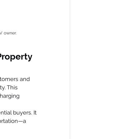
EV owner.
Property 
stomers and 
y. This 
charging 
ntial buyers. It 
rtation—a 