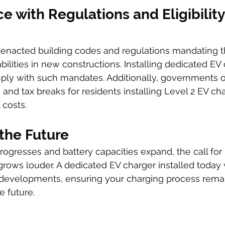
e with Regulations and Eligibility 
enacted building codes and regulations mandating th
ilities in new constructions. Installing dedicated EV 
ply with such mandates. Additionally, governments o
, and tax breaks for residents installing Level 2 EV ch
 costs.
 the Future
gresses and battery capacities expand, the call for ra
grows louder. A dedicated EV charger installed today 
 developments, ensuring your charging process rema
he future.