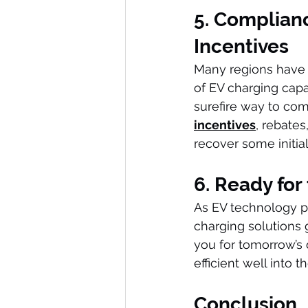
5. Complianc
Incentives
Many regions have 
of EV charging capab
surefire way to com
incentives
, rebates
recover some initial
6. Ready for
As EV technology pro
charging solutions 
you for tomorrow’s
efficient well into t
Conclusion