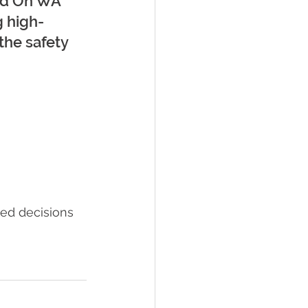
hed On WA 
g high-
the safety 
ed decisions 