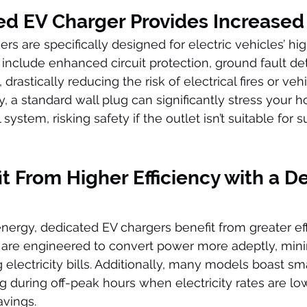
ed EV Charger Provides Increased
rs are specifically designed for electric vehicles’ hi
include enhanced circuit protection, ground fault det
drastically reducing the risk of electrical fires or veh
 a standard wall plug can significantly stress your 
 system, risking safety if the outlet isn’t suitable for 
it From Higher Efficiency with a D
ergy, dedicated EV chargers benefit from greater eff
are engineered to convert power more adeptly, mini
 electricity bills. Additionally, many models boast sm
g during off-peak hours when electricity rates are low
avings.