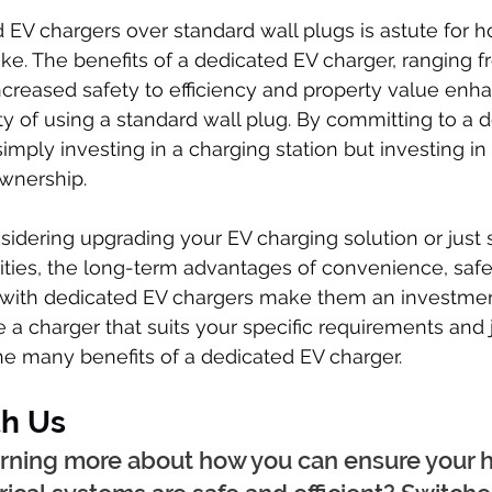
EV chargers over standard wall plugs is astute for 
ke. The benefits of a dedicated EV charger, ranging f
ncreased safety to efficiency and property value enh
ity of using a standard wall plug. By committing to a 
simply investing in a charging station but investing in
wnership.
idering upgrading your EV charging solution or just s
lities, the long-term advantages of convenience, safe
 with dedicated EV chargers make them an investmen
 a charger that suits your specific requirements and j
he many benefits of a dedicated EV charger.
h Us
earning more about how you can ensure your 