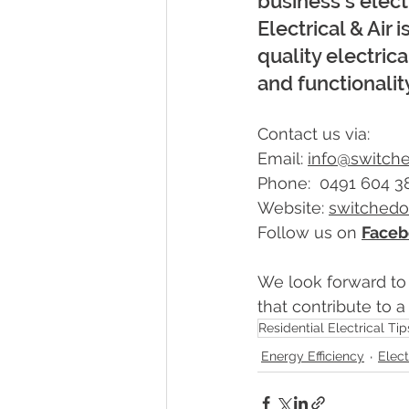
business's elect
Electrical & Air 
quality electric
and functionalit
Contact us via:
Email: 
info@switch
Phone:  0491 604 3
Website: 
switched
Follow us on 
Faceb
We look forward to
that contribute to 
Residential Electrical Tip
Energy Efficiency
Elect