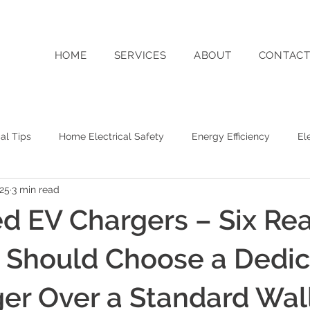
HOME
SERVICES
ABOUT
CONTAC
cal Tips
Home Electrical Safety
Energy Efficiency
El
025
3 min read
g
Switched On WA Business Updates
Solar Energy
d EV Chargers – Six Re
y Storage
Sustainability
Commercial Electrical Services
 Should Choose a Dedi
er Over a Standard Wal