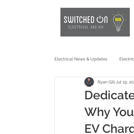
Electrical News & Updates
Electri
Ryan Gill
Jul 19, 2
Electrical Safety
EV Chargin
Dedicate
Consumer Awareness
Batter
Why You
EV Charg