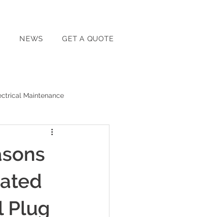
T
NEWS
GET A QUOTE
ectrical Maintenance
Home Energy Solutions
asons
Home Electrical Safety
cated
l Plug