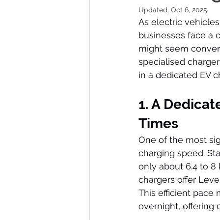
Updated:
Oct 6, 2025
As electric vehicl
businesses face a cr
might seem convenie
specialised charger
in a dedicated EV c
1. A Dedicat
Times
One of the most sig
charging speed. Sta
only about 6.4 to 8 
chargers offer Level
This efficient pace
overnight, offering