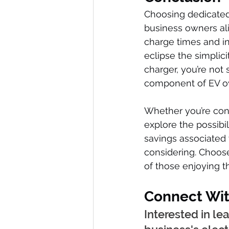
Choosing dedicated 
business owners ali
charge times and i
eclipse the simplic
charger, you’re not 
component of EV o
Whether you’re cons
explore the possibi
savings associated
considering. Choose
of those enjoying t
Connect Wit
Interested in l