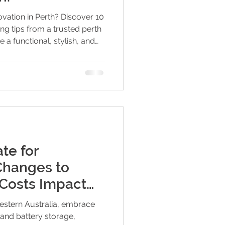
ovation in Perth? Discover 10
ting tips from a trusted perth
e a functional, stylish, and
rt lighting choices to
 expert insights will help
 and get the most out of
te for
hanges to
d Costs Impact
ry Users
stern Australia, embrace
 and battery storage,