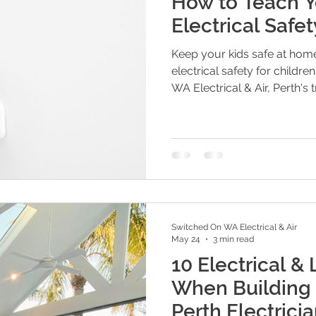
How to Teach Y
Electrical Safe
Keep your kids safe at home
electrical safety for childr
WA Electrical & Air, Perth's t
Switched On WA Electrical & Air
May 24
3 min read
10 Electrical & 
When Building 
Perth Electricia