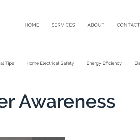
HOME
SERVICES
ABOUT
CONTAC
cal Tips
Home Electrical Safety
Energy Efficiency
El
g
Switched On WA Business Updates
Solar Energy
r Awareness
y Storage
Sustainability
Commercial Electrical Services