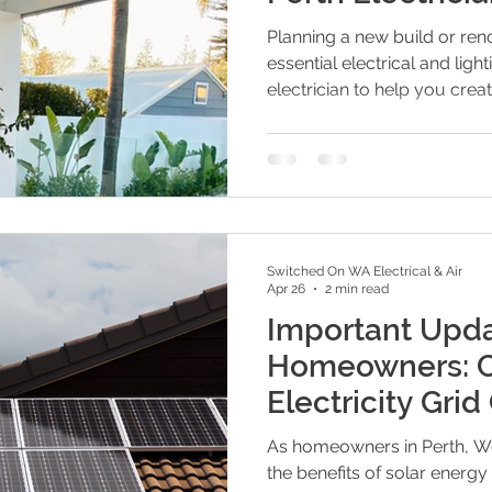
Planning a new build or ren
essential electrical and ligh
electrician to help you creat
future-proof home. From sma
power point placement, these
you avoid common mistakes
your electrical plan.
Switched On WA Electrical & Air
Apr 26
2 min read
Important Upda
Homeowners: C
Electricity Gri
Solar and Batte
As homeowners in Perth, We
the benefits of solar energy