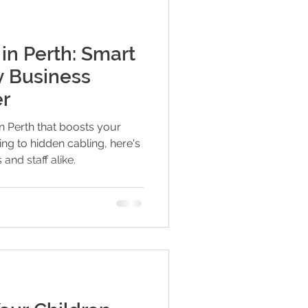
 in Perth: Smart
y Business
er
in Perth that boosts your
ng to hidden cabling, here's
and staff alike.