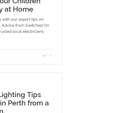
our Children
ty at Home
 with our expert tips on
en. Advice from Switched On
rusted local electricians.
Lighting Tips
in Perth from a
n.