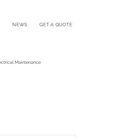
T
NEWS
GET A QUOTE
ectrical Maintenance
Home Energy Solutions
Home Electrical Safety