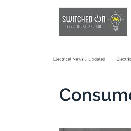
Electrical News & Updates
Electri
Electrical Safety
EV Chargin
Consume
Consumer Awareness
Batter