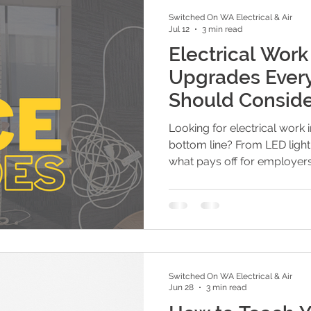
Switched On WA Electrical & Air
Jul 12
3 min read
Electrical Work
Upgrades Ever
Should Consid
Looking for electrical work 
bottom line? From LED lighti
what pays off for employers 
Switched On WA Electrical & Air
Jun 28
3 min read